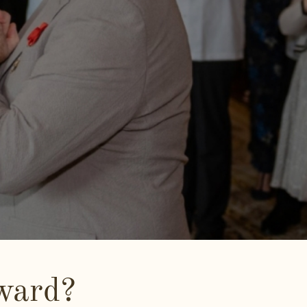
ward?