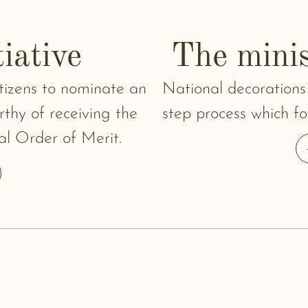
tiative
The minis
citizens to nominate an
National decorations
thy of receiving the
step process which fol
al Order of Merit.