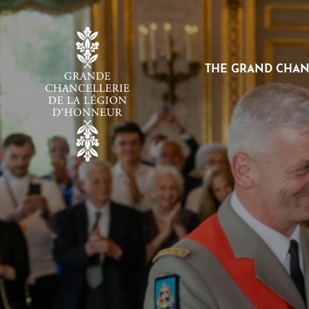
Cookies management panel
THE GRAND CHA
VOIR
LE
SOUS-
MENU