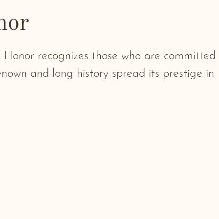
nor
of Honor recognizes those who are committed
renown and long history spread its prestige in