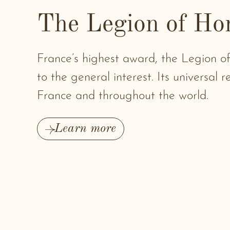
The Legion of Ho
France’s highest award, the Legion 
to the general interest. Its universal 
France and throughout the world.
Learn more