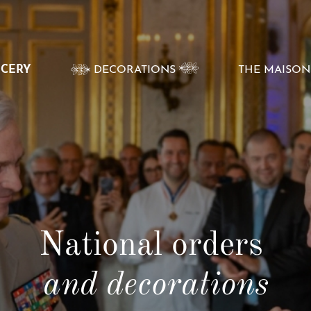
VOIR
NCERY
DECORATIONS
THE MAISON
LE
SOUS-
MENU
National orders
and decorations