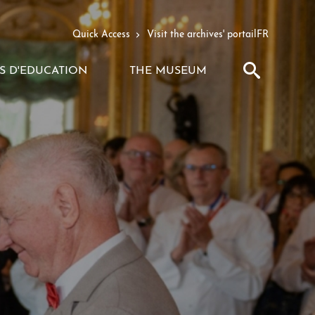
Quick Access
Visit the archives' portail
FR
Search
S D'EDUCATION
THE MUSEUM
VOIR
VOIR
LE
LE
SOUS-
SOUS-
MENU
MENU