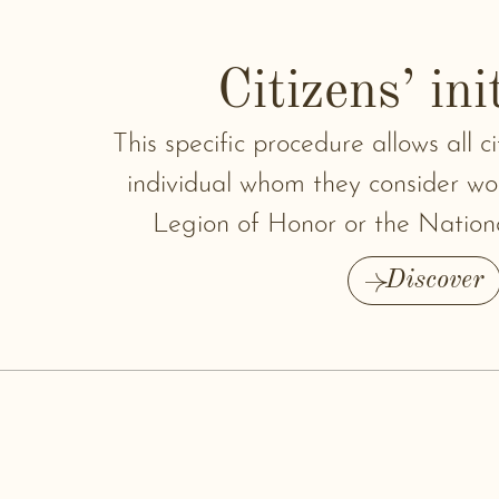
Citizens’ ini
This specific procedure allows all 
individual whom they consider wor
Legion of Honor or the Nation
Discover