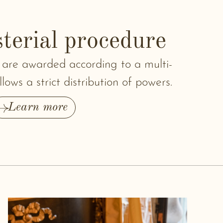
terial procedure
 are awarded according to a multi-
lows a strict distribution of powers.
Learn more