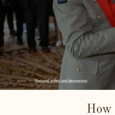
National orders and decorations
Home
How 