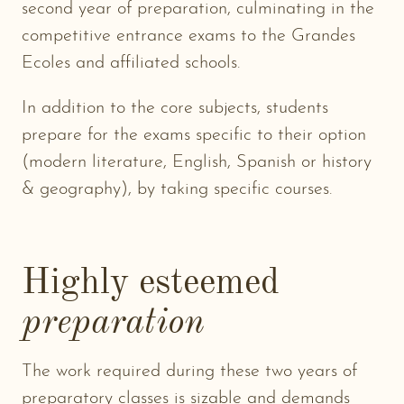
second year of preparation, culminating in the
competitive entrance exams to the Grandes
Ecoles and affiliated schools.
In addition to the core subjects, students
prepare for the exams specific to their option
(modern literature, English, Spanish or history
& geography), by taking specific courses.
Highly esteemed
preparation
The work required during these two years of
preparatory classes is sizable and demands