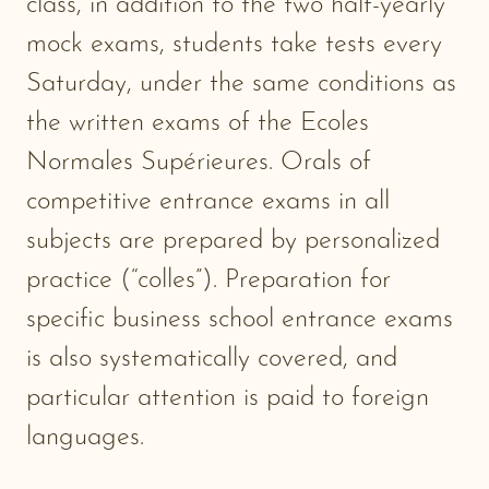
class, in addition to the two half-yearly
mock exams, students take tests every
Saturday, under the same conditions as
the written exams of the Ecoles
Normales Supérieures. Orals of
competitive entrance exams in all
subjects are prepared by personalized
practice (“colles”). Preparation for
specific business school entrance exams
is also systematically covered, and
particular attention is paid to foreign
languages.