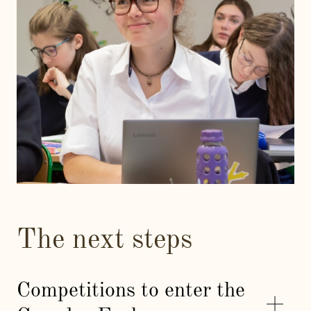
The next steps
Competitions to enter the