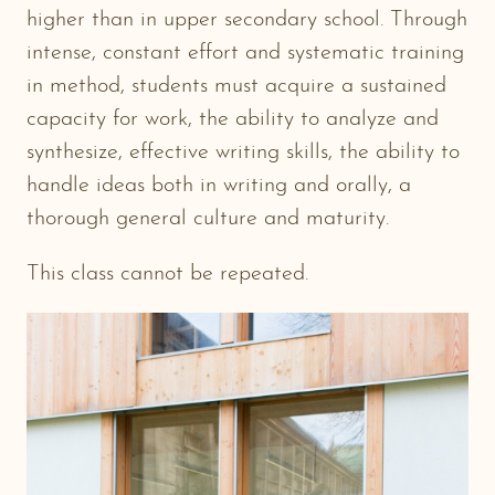
higher than in upper secondary school. Through
intense, constant effort and systematic training
in method, students must acquire a sustained
capacity for work, the ability to analyze and
synthesize, effective writing skills, the ability to
handle ideas both in writing and orally, a
thorough general culture and maturity.
This class cannot be repeated.