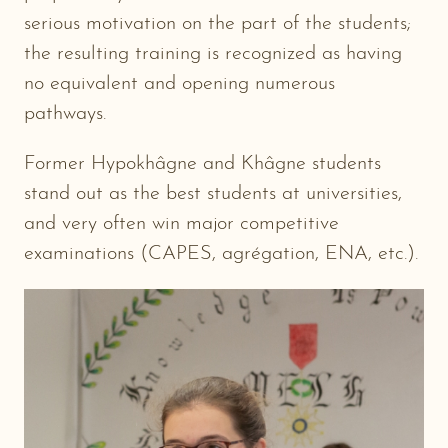
serious motivation on the part of the students;
the resulting training is recognized as having
no equivalent and opening numerous
pathways.
Former Hypokhâgne and Khâgne students
stand out as the best students at universities,
and very often win major competitive
examinations (CAPES, agrégation, ENA, etc.).