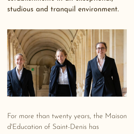
studious and tranquil environment.
For more than twenty years, the Maison
d'Education of Saint-Denis has