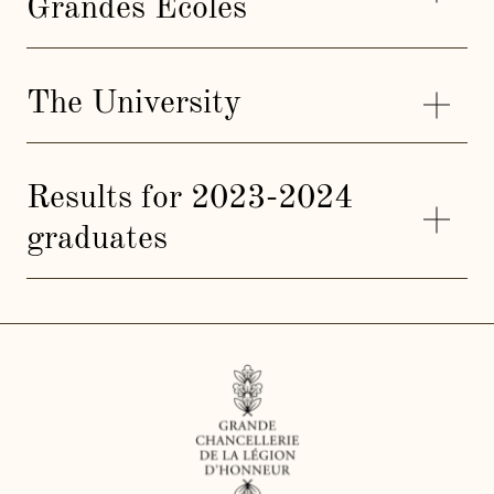
Grandes Ecoles
The University
Results for 2023-2024
graduates