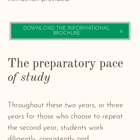
DOWNLOAD THE INFORMATIONAL
-
BROCHURE
NEW
WIND
The preparatory pace
of study
Throughout these two years, or three
years for those who choose to repeat
the second year, students work
diligently, consistently and