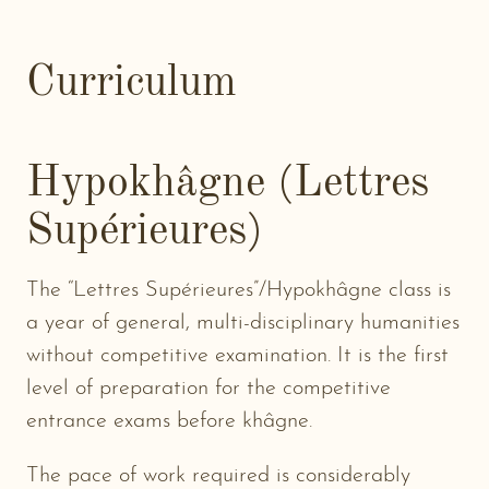
Curriculum
Hypokhâgne (Lettres
Supérieures)
The “Lettres Supérieures”/Hypokhâgne class is
a year of general, multi-disciplinary humanities
without competitive examination. It is the first
level of preparation for the competitive
entrance exams before khâgne.
The pace of work required is considerably