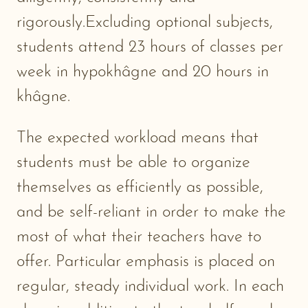
rigorously.Excluding optional subjects,
students attend 23 hours of classes per
week in hypokhâgne and 20 hours in
khâgne.
The expected workload means that
students must be able to organize
themselves as efficiently as possible,
and be self-reliant in order to make the
most of what their teachers have to
offer. Particular emphasis is placed on
regular, steady individual work. In each