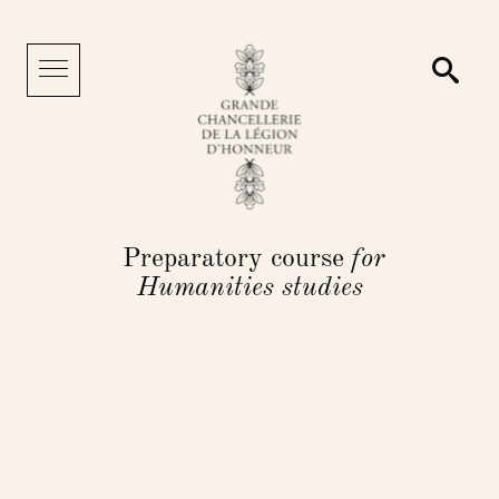
Cookies management panel
Searc
Menu
Preparatory course
for
Humanities studies