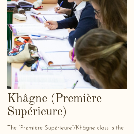
Khâgne (Première
Supérieure)
The “Première Supérieure”/Khâgne class is the