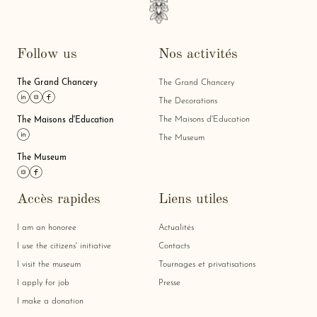
Follow us
Nos activités
The Grand Chancery
The Grand Chancery
Link linkedin
Link instagram
Link facebook
The Decorations
The Maisons d'Education
The Maisons d'Education
Link linkedin
The Museum
The Museum
Link instagram
Link facebook
Accès rapides
Liens utiles
I am an honoree
Actualités
I use the citizens' initiative
Contacts
I visit the museum
Tournages et privatisations
I apply for job
Presse
I make a donation