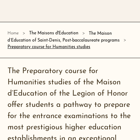
Home
The Maisons d'Education
The Maison
d’Education of Saint-Denis, Post-baccalaureate programs
Preparatory course for Humanities studies
The Preparatory course for
Humanities studies of the Maison
d’Education of the Legion of Honor
offer students a pathway to prepare
for the entrance examinations to the
most prestigious higher education
establishments in an exceptional,