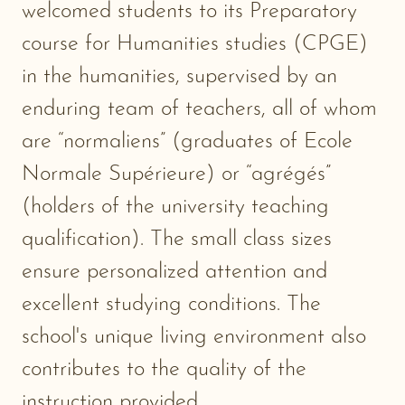
welcomed students to its Preparatory
course for Humanities studies (CPGE)
in the humanities, supervised by an
enduring team of teachers, all of whom
are “normaliens” (graduates of Ecole
Normale Supérieure) or “agrégés”
(holders of the university teaching
qualification). The small class sizes
ensure personalized attention and
excellent studying conditions. The
school's unique living environment also
contributes to the quality of the
instruction provided.