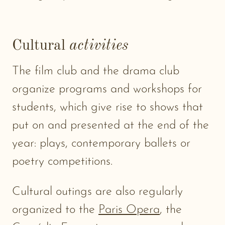
Cultural
activities
The film club and the drama club
organize programs and workshops for
students, which give rise to shows that
put on and presented at the end of the
year: plays, contemporary ballets or
poetry competitions.
Cultural outings are also regularly
organized to the
Paris Opera
, the