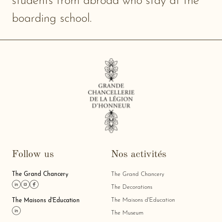
students from abroad who stay at the
boarding school.
Follow us
Nos activités
The Grand Chancery
The Grand Chancery
Link linkedin
Link instagram
Link facebook
The Decorations
The Maisons d'Education
The Maisons d'Education
Link linkedin
The Museum