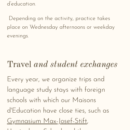
d’education.
Depending on the activity, practice takes
place on Wednesday afternoons or weekday
evenings.
Travel
and student exchanges
Every year, we organize trips and
language study stays with foreign
schools with which our Maisons
d'Education have close ties, such as
Gymnasium Max-Josef-Stift
,