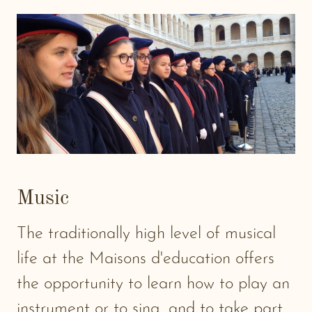
Music
The traditionally high level of musical
life at the Maisons d'education offers
the opportunity to learn how to play an
instrument or to sing, and to take part