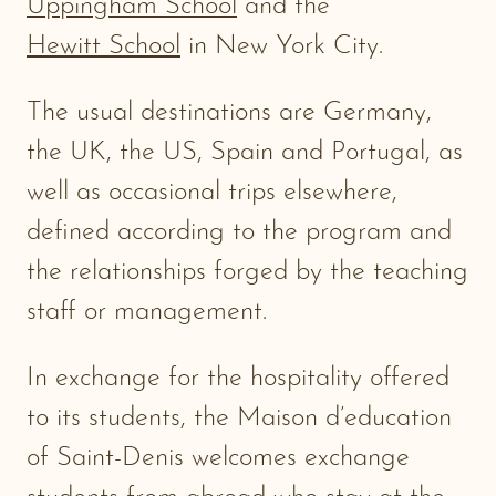
Uppingham School
and the
Hewitt School
in New York City.
The usual destinations are Germany,
the UK, the US, Spain and Portugal, as
well as occasional trips elsewhere,
defined according to the program and
the relationships forged by the teaching
staff or management.
In exchange for the hospitality offered
to its students, the Maison d’education
of Saint-Denis welcomes exchange