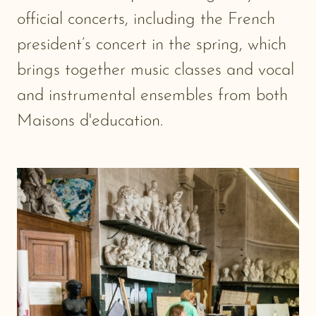
official concerts, including the French
president’s concert in the spring, which
brings together music classes and vocal
and instrumental ensembles from both
Maisons d'education.