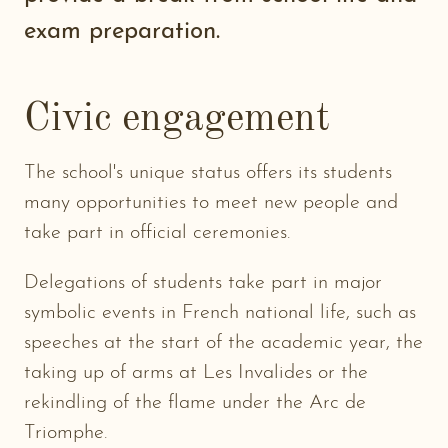
exam preparation.
Civic engagement
The school's unique status offers its students
many opportunities to meet new people and
take part in official ceremonies.
Delegations of students take part in major
symbolic events in French national life, such as
speeches at the start of the academic year, the
taking up of arms at Les Invalides or the
rekindling of the flame under the Arc de
Triomphe.