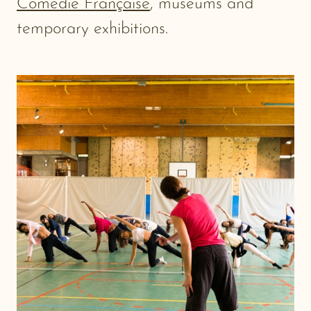
Comédie Française
, museums and
temporary exhibitions.