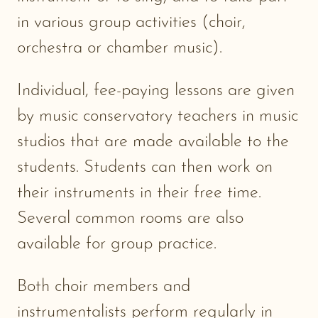
in various group activities (choir,
orchestra or chamber music).
Individual, fee-paying lessons are given
by music conservatory teachers in music
studios that are made available to the
students. Students can then work on
their instruments in their free time.
Several common rooms are also
available for group practice.
Both choir members and
instrumentalists perform regularly in