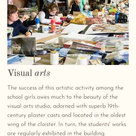
Visual
arts
The success of this artistic activity among the
school girls owes much to the beauty of the
visual arts studio, adorned with superb 19th-
century plaster casts and located in the oldest
wing of the cloister. In turn, the students' works
are regularly exhibited in the building.