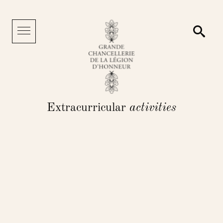
Cookies management panel
Searc
Menu
Extracurricular
activities