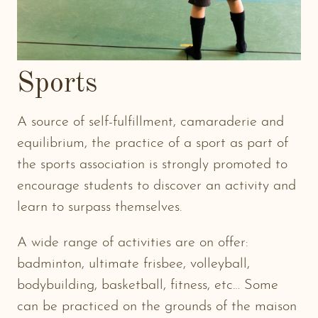
Sports
A source of self-fulfillment, camaraderie and
equilibrium, the practice of a sport as part of
the sports association is strongly promoted to
encourage students to discover an activity and
learn to surpass themselves.
A wide range of activities are on offer:
badminton, ultimate frisbee, volleyball,
bodybuilding, basketball, fitness, etc… Some
can be practiced on the grounds of the maison