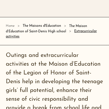
Home
The Maisons d'Education
The Maison
Extracurricular
d’Education of Saint-Denis High school
activities
Outings and extracurricular
activities at the Maison d’Education
of the Legion of Honor of Saint-
Denis help in developing the teenage
girls’ full potential, enhance their
sense of civic responsibility and
provide a break from school life and