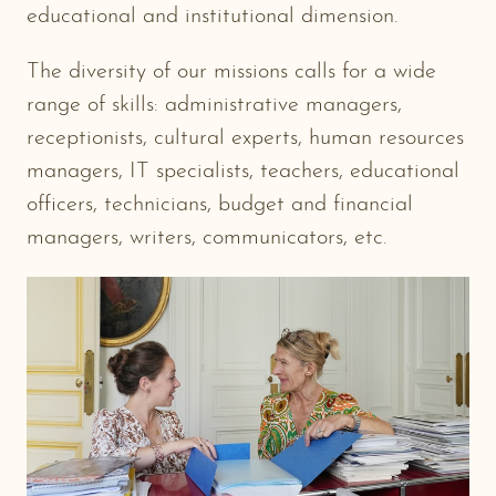
educational and institutional dimension.
The diversity of our missions calls for a wide
range of skills: administrative managers,
receptionists, cultural experts, human resources
managers, IT specialists, teachers, educational
officers, technicians, budget and financial
managers, writers, communicators, etc.