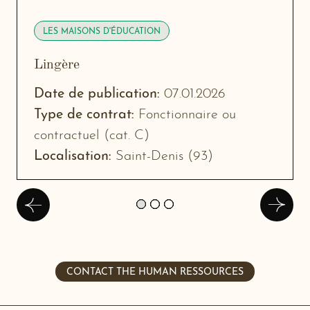
LES MAISONS D'ÉDUCATION
Lingère
-
New
Date de publication:
07.01.2026
window
Type de contrat:
Fonctionnaire ou
contractuel (cat. C)
Localisation:
Saint-Denis (93)
Précédent
Suivan
CONTACT THE HUMAN RESSOURCES