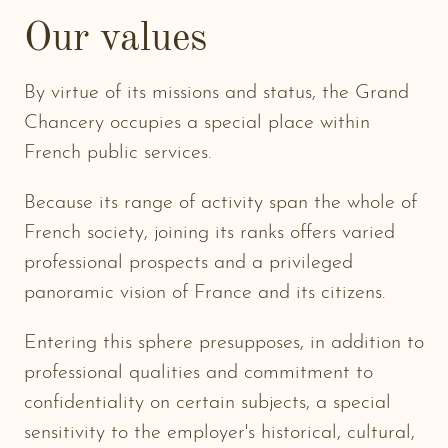
Our values
By virtue of its missions and status, the Grand
Chancery occupies a special place within
French public services.
Because its range of activity span the whole of
French society, joining its ranks offers varied
professional prospects and a privileged
panoramic vision of France and its citizens.
Entering this sphere presupposes, in addition to
professional qualities and commitment to
confidentiality on certain subjects, a special
sensitivity to the employer's historical, cultural,