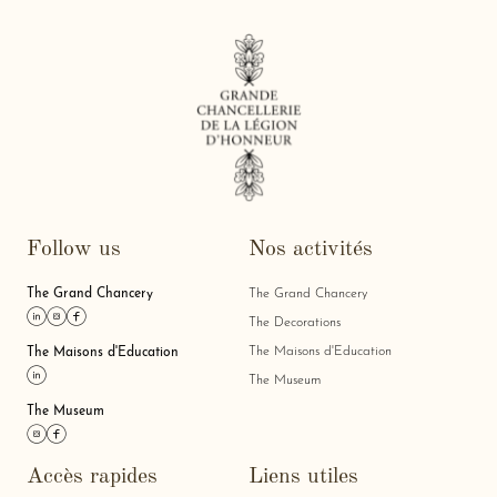
Follow us
Nos activités
The Grand Chancery
The Grand Chancery
Link linkedin
Link instagram
Link facebook
The Decorations
The Maisons d'Education
The Maisons d'Education
Link linkedin
The Museum
The Museum
Link instagram
Link facebook
Accès rapides
Liens utiles