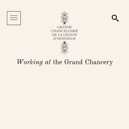
Cookies management panel
Searc
Menu
Working at
the Grand Chancery