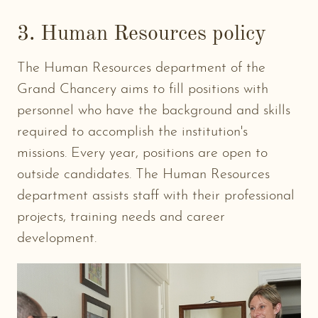
3. Human Resources policy
The Human Resources department of the
Grand Chancery aims to fill positions with
personnel who have the background and skills
required to accomplish the institution's
missions. Every year, positions are open to
outside candidates. The Human Resources
department assists staff with their professional
projects, training needs and career
development.