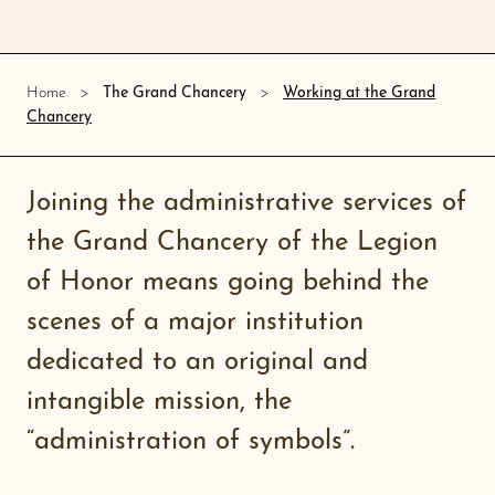
Working at the Grand
Home
The Grand Chancery
Chancery
Joining the administrative services of
the Grand Chancery of the Legion
of Honor means going behind the
scenes of a major institution
dedicated to an original and
intangible mission, the
“administration of symbols”.