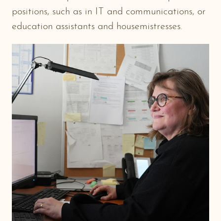
positions, such as in IT and communications, or
education assistants and housemistresses.