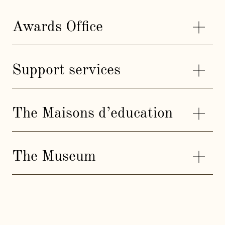
Awards Office
Support services
The Maisons d’education
The Museum