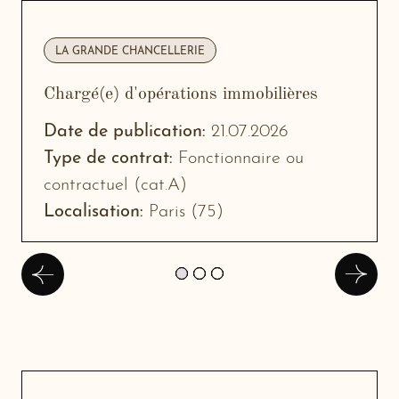
LA GRANDE CHANCELLERIE
Chargé(e) d'opérations immobilières
-
New
Date de publication:
21.07.2026
w
window
Type de contrat:
Fonctionnaire ou
contractuel (cat.A)
Localisation:
Paris (75)
Précédent
Suivan