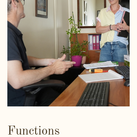
Functions