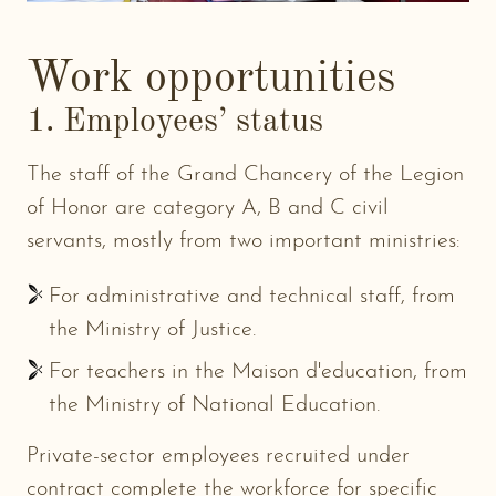
Work opportunities
1. Employees’ status
The staff of the Grand Chancery of the Legion
of Honor are category A, B and C civil
servants, mostly from two important ministries:
For administrative and technical staff, from
the Ministry of Justice.
For teachers in the Maison d'education, from
the Ministry of National Education.
Private-sector employees recruited under
contract complete the workforce for specific