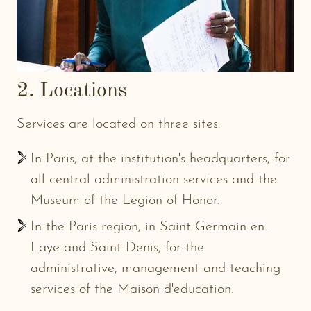
2. Locations
Services are located on three sites:
In Paris, at the institution's headquarters, for
all central administration services and the
Museum of the Legion of Honor.
In the Paris region, in Saint-Germain-en-
Laye and Saint-Denis, for the
administrative, management and teaching
services of the Maison d'education.