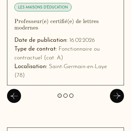
LES MAISONS D'ÉDUCATION
Professeur(e) certifié(e) de lettres
modernes
-
New
Date de publication:
16.02.2026
window
Type de contrat:
Fonctionnaire ou
contractuel (cat. A)
Localisation:
Saint-Germain-en-Laye
(78)
Précédent
Suivan